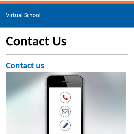
Virtual School
Contact Us
Contact us