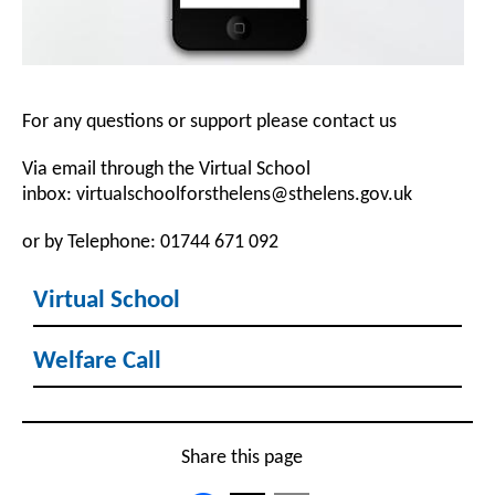
For any questions or support please contact us
Via email through the Virtual School
inbox: virtualschoolforsthelens@sthelens.gov.uk
or by Telephone: 01744 671 092
Virtual School
Welfare Call
Share this page