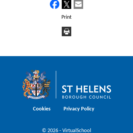
Print
Cookies
Privacy Policy
© 2026 - VirtualSchool