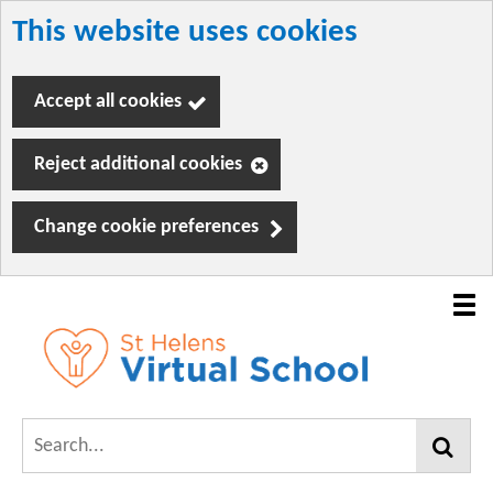
This website uses cookies
Skip
to
Accept all cookies
main
content
Reject additional cookies
Change cookie preferences
Mobil
navig
Link
VirtualSchool
"
Search...
to
homepage
Find
"